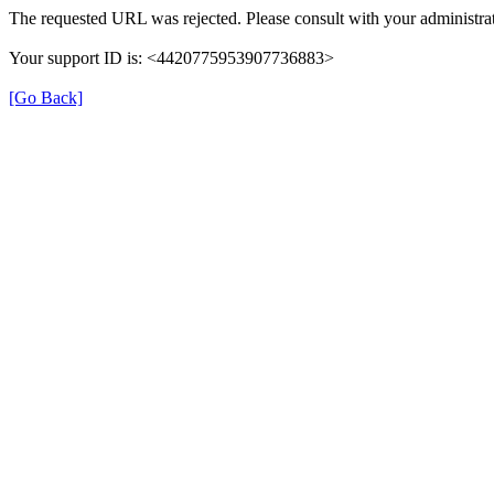
The requested URL was rejected. Please consult with your administrat
Your support ID is: <4420775953907736883>
[Go Back]