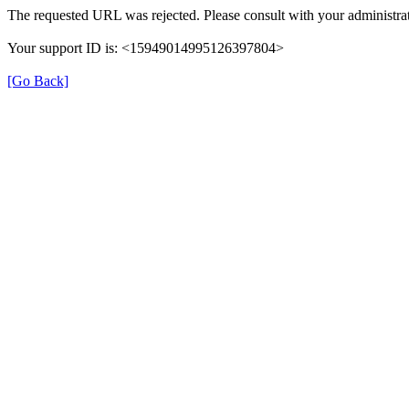
The requested URL was rejected. Please consult with your administrat
Your support ID is: <15949014995126397804>
[Go Back]