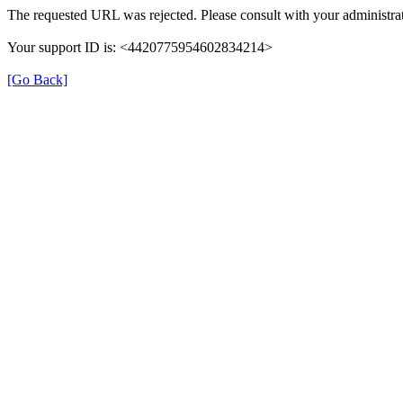
The requested URL was rejected. Please consult with your administrat
Your support ID is: <4420775954602834214>
[Go Back]