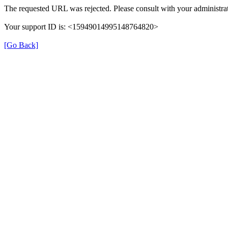
The requested URL was rejected. Please consult with your administrat
Your support ID is: <15949014995148764820>
[Go Back]