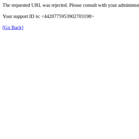
The requested URL was rejected. Please consult with your administrat
Your support ID is: <4420775953902703198>
[Go Back]