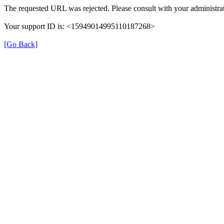
The requested URL was rejected. Please consult with your administrat
Your support ID is: <15949014995110187268>
[Go Back]