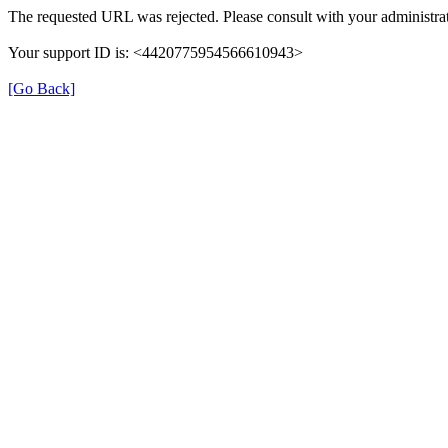
The requested URL was rejected. Please consult with your administrat
Your support ID is: <4420775954566610943>
[Go Back]