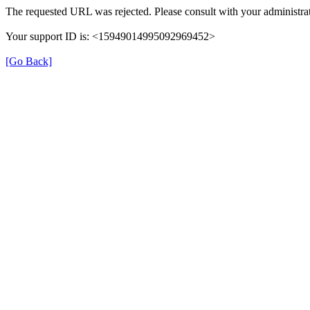
The requested URL was rejected. Please consult with your administrat
Your support ID is: <15949014995092969452>
[Go Back]