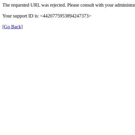
The requested URL was rejected. Please consult with your administrat
Your support ID is: <4420775953894247373>
[Go Back]