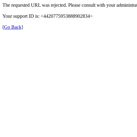
The requested URL was rejected. Please consult with your administrat
Your support ID is: <4420775953888902834>
[Go Back]