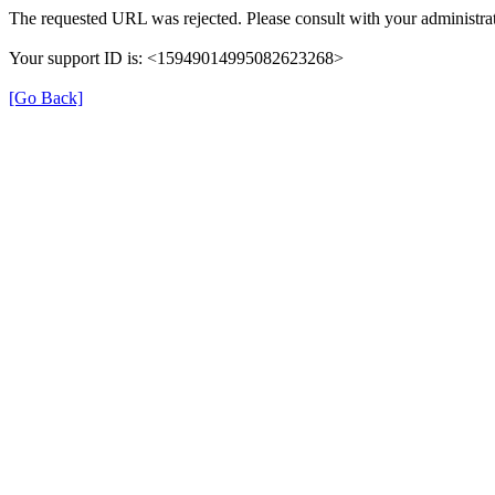
The requested URL was rejected. Please consult with your administrat
Your support ID is: <15949014995082623268>
[Go Back]