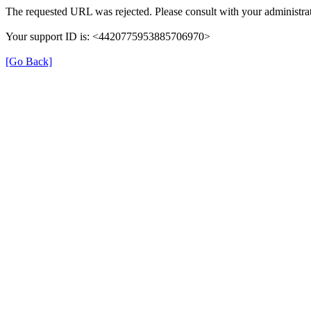
The requested URL was rejected. Please consult with your administrat
Your support ID is: <4420775953885706970>
[Go Back]