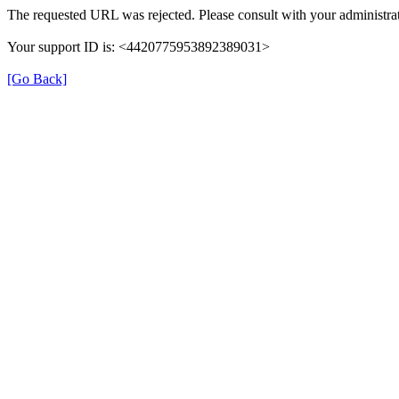
The requested URL was rejected. Please consult with your administrat
Your support ID is: <4420775953892389031>
[Go Back]