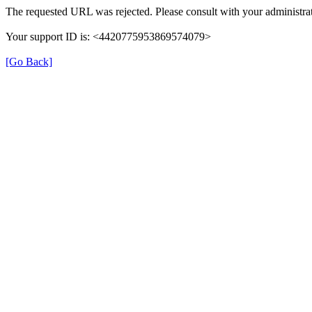
The requested URL was rejected. Please consult with your administrat
Your support ID is: <4420775953869574079>
[Go Back]