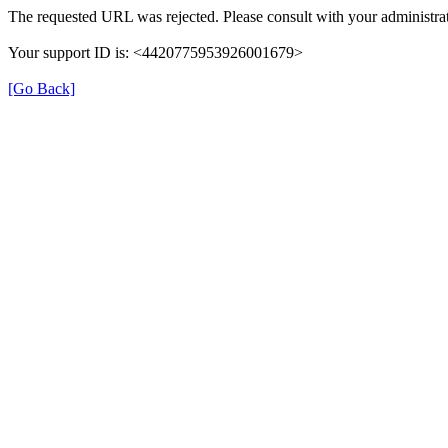
The requested URL was rejected. Please consult with your administrat
Your support ID is: <4420775953926001679>
[Go Back]