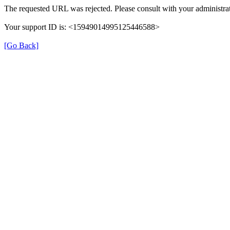
The requested URL was rejected. Please consult with your administrat
Your support ID is: <15949014995125446588>
[Go Back]