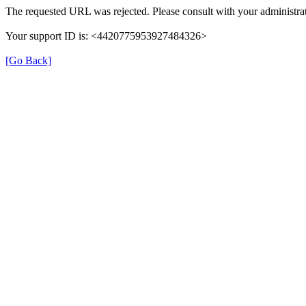
The requested URL was rejected. Please consult with your administrat
Your support ID is: <4420775953927484326>
[Go Back]