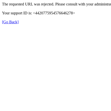
The requested URL was rejected. Please consult with your administrat
Your support ID is: <4420775954576646278>
[Go Back]