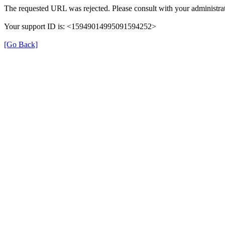
The requested URL was rejected. Please consult with your administrat
Your support ID is: <15949014995091594252>
[Go Back]