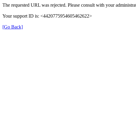
The requested URL was rejected. Please consult with your administrat
Your support ID is: <4420775954605462622>
[Go Back]