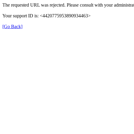
The requested URL was rejected. Please consult with your administrat
Your support ID is: <4420775953890934463>
[Go Back]