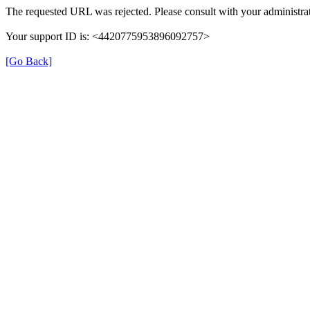
The requested URL was rejected. Please consult with your administrat
Your support ID is: <4420775953896092757>
[Go Back]