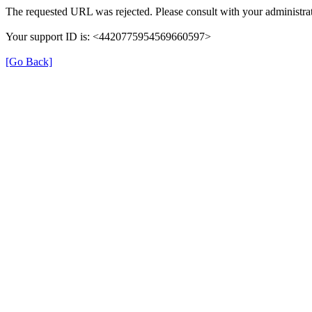
The requested URL was rejected. Please consult with your administrat
Your support ID is: <4420775954569660597>
[Go Back]