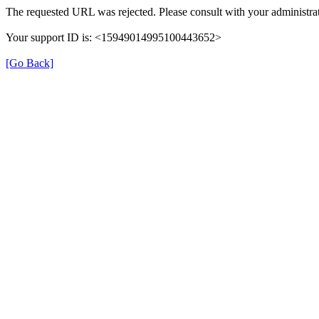
The requested URL was rejected. Please consult with your administrat
Your support ID is: <15949014995100443652>
[Go Back]