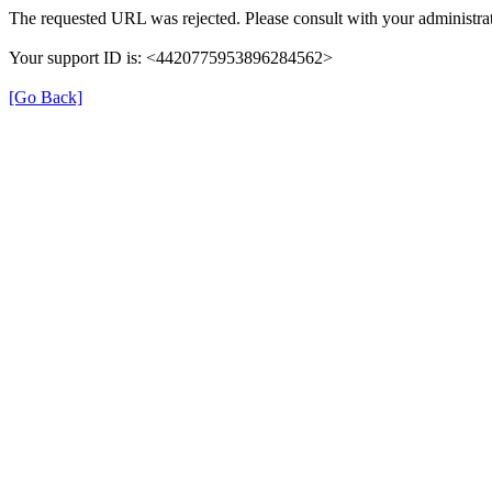
The requested URL was rejected. Please consult with your administrat
Your support ID is: <4420775953896284562>
[Go Back]