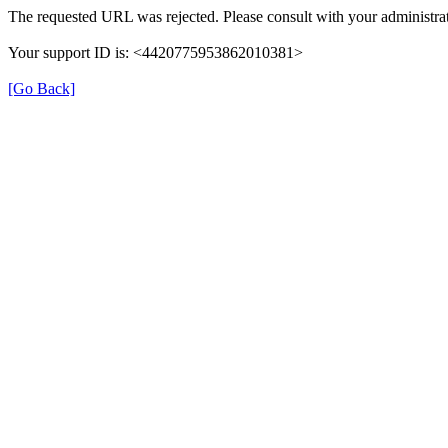
The requested URL was rejected. Please consult with your administrat
Your support ID is: <4420775953862010381>
[Go Back]