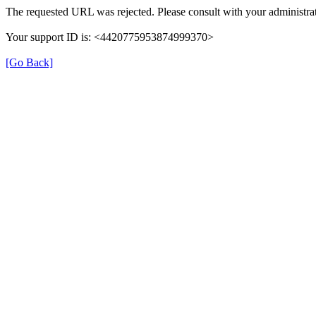
The requested URL was rejected. Please consult with your administrat
Your support ID is: <4420775953874999370>
[Go Back]